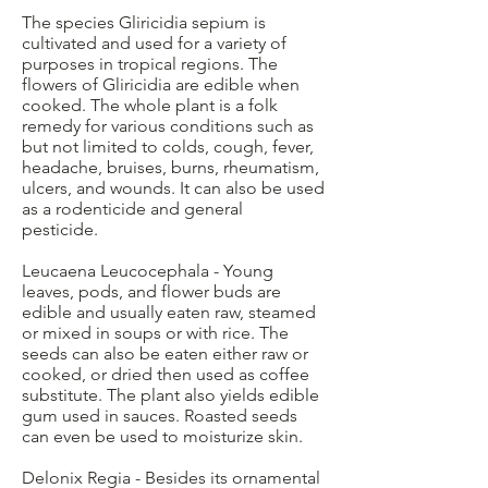
The species Gliricidia sepium is
cultivated and used for a variety of
purposes in tropical regions. The
flowers of Gliricidia are edible when
cooked. The whole plant is a folk
remedy for various conditions such as
but not limited to colds, cough, fever,
headache, bruises, burns, rheumatism,
ulcers, and wounds. It can also be used
as a rodenticide and general
pesticide.
Leucaena Leucocephala - Young
leaves, pods, and flower buds are
edible and usually eaten raw, steamed
or mixed in soups or with rice. The
seeds can also be eaten either raw or
cooked, or dried then used as coffee
substitute. The plant also yields edible
gum used in sauces. Roasted seeds
can even be used to moisturize skin.
Delonix Regia - Besides its ornamental