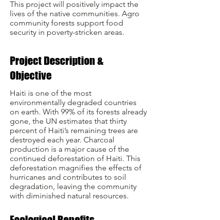
This project will positively impact the
lives of the native communities.
Agro
community forests support food
security in poverty-stricken areas.
Project Description &
Objective
Haiti is one of the most
environmentally degraded countries
on earth. With 99% of its forests already
gone, the UN estimates that thirty
percent of Haiti’s remaining trees are
destroyed each year. Charcoal
production is a major cause of the
continued deforestation of Haiti. This
deforestation magnifies the effects of
hurricanes and contributes to soil
degradation, leaving the community
with diminished natural resources.
Ecological Benefits