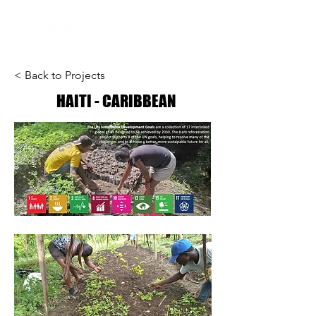
< Back to Projects
HAITI - CARIBBEAN