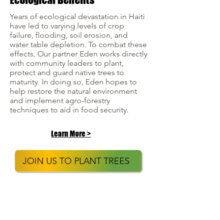
Years of ecological devastation in Haiti
have led to varying levels of crop
failure, flooding, soil erosion, and
water table depletion. To combat these
effects, Our partner Eden works directly
with community leaders to plant,
protect and guard native trees to
maturity. In doing so, Eden hopes to
help restore the natural environment
and implement agro-forestry
techniques to aid in food security.
Learn More >
JOIN US TO PLANT TREES
GENERAL
TREES4TRAVEL