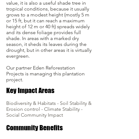
value, it is also a useful shade tree in
tropical conditions, because it usually
grows to a modest height (mostly 5 m
or 15 ft, but it can reach a maximum
height of 12 m or 40 ft) spreads widely
and its dense foliage provides full
shade. In areas with a marked dry
season, it sheds its leaves during the
drought, but in other areas it is virtually
evergreen.
Our partner Eden Reforestation
Projects is managing this plantation
project.
Key Impact Areas
Biodiversity & Habitats - Soil Stability &
Erosion control - Climate Stability -
Social Community Impact
Community Benefits