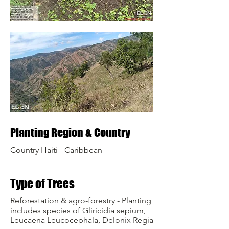
Planting Region & Country
Country Haiti - Caribbean
Type of Trees
Reforestation & agro-forestry - Planting
includes species of Gliricidia sepium,
Leucaena Leucocephala, Delonix Regia