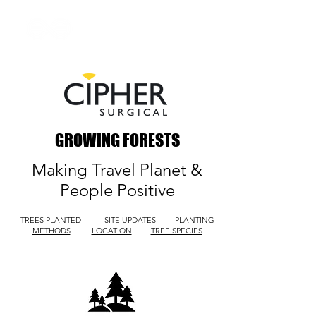
GROWING FORESTS
Making Travel Planet &
People Positive
TREES PLANTED
SITE UPDATES
PLANTING
METHODS
LOCATION
TREE SPECIES