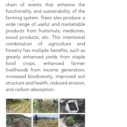
chain of events that enhance the
functionality and sustainability of the
farming system. Trees also produce a
wide range of useful and marketable
products from fruits/nuts, medicines,
wood products, etc. This intentional
combination of agriculture and
forestry has multiple benefits, such as
greatly enhanced yields from staple
food crops, enhanced farmer
livelihoods from income generation,
increased biodiversity, improved soil
structure and health, reduced erosion,
and carbon absorption.