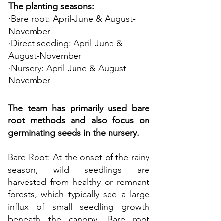
The planting seasons:
·Bare root: April-June & August-
November
·Direct seeding: April-June &
August-November
·Nursery: April-June & August-
November
The team has primarily used bare
root methods and also focus on
germinating seeds in the nursery.
Bare Root: At the onset of the rainy
season, wild seedlings are
harvested from healthy or remnant
forests, which typically see a large
influx of small seedling growth
beneath the canopy. Bare root