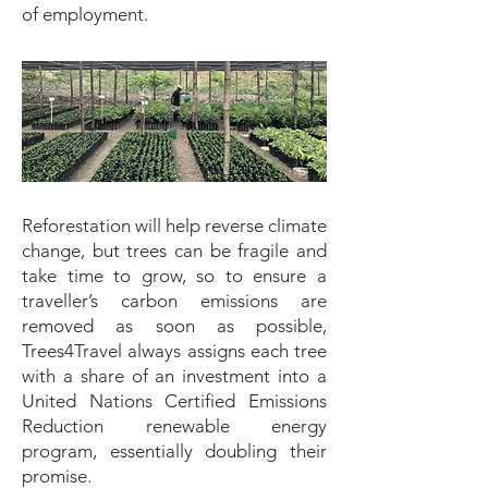
of employment.
Reforestation will help reverse climate
change, but trees can be fragile and
take time to grow, so to ensure a
traveller’s carbon emissions are
removed as soon as possible,
Trees4Travel always assigns each tree
with a share of an investment into a
United Nations Certified Emissions
Reduction renewable energy
program, essentially doubling their
promise.