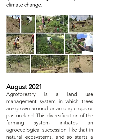
climate change.
August 2021
Agroforestry is a land use
management system in which trees
are grown around or among crops or
pastureland. This diversification of the
farming system initiates an
agroecological succession, like that in
natural ecosystems, and so starts a