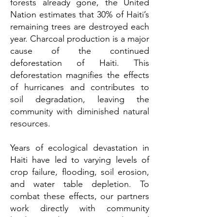
forests already gone, the United
Nation estimates that 30% of Haiti’s
remaining trees are destroyed each
year. Charcoal production is a major
cause of the continued
deforestation of Haiti. This
deforestation magnifies the effects
of hurricanes and contributes to
soil degradation, leaving the
community with diminished natural
resources.
Years of ecological devastation in
Haiti have led to varying levels of
crop failure, flooding, soil erosion,
and water table depletion. To
combat these effects, our partners
work directly with community