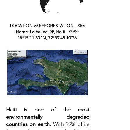
LOCATION of REFORESTATION - Site
Name: La Vallee DP, Haiti - GPS:
18°15’11.33”N, 72°39’45.10”W
Haiti is one of the most
environmentally degraded
countries on earth.
With 99% of its