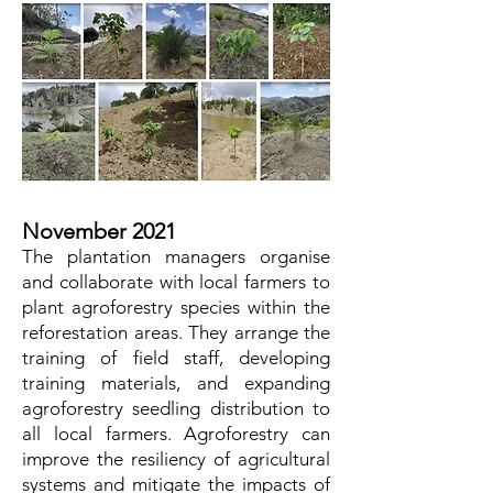
November 2021
The plantation managers organise
and collaborate with local farmers to
plant agroforestry species within the
reforestation areas. They arrange the
training of field staff, developing
training materials, and expanding
agroforestry seedling distribution to
all local farmers. Agroforestry can
improve the resiliency of agricultural
systems and mitigate the impacts of