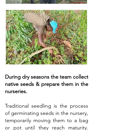
During dry seasons the team collect
native seeds & prepare them in the
nurseries.
Traditional seedling is the process
of germinating seeds in the nursery,
temporarily moving them to a bag
or pot until they reach maturity.