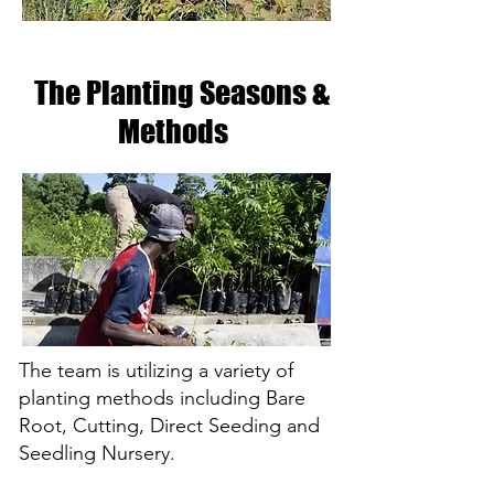
The Planting Seasons
&
Methods
The team is utilizing a variety of
planting methods including Bare
Root, Cutting, Direct Seeding and
Seedling Nursery.