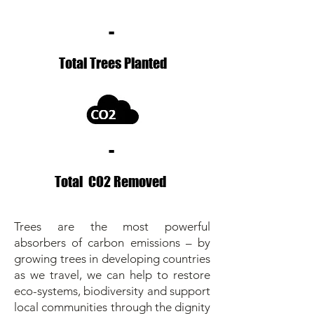
-
Total Trees Planted
-
Total CO2 Removed
Trees are the most powerful
absorbers of carbon emissions – by
growing trees in developing countries
as we travel, we can help to restore
eco-systems, biodiversity and support
local communities through the dignity