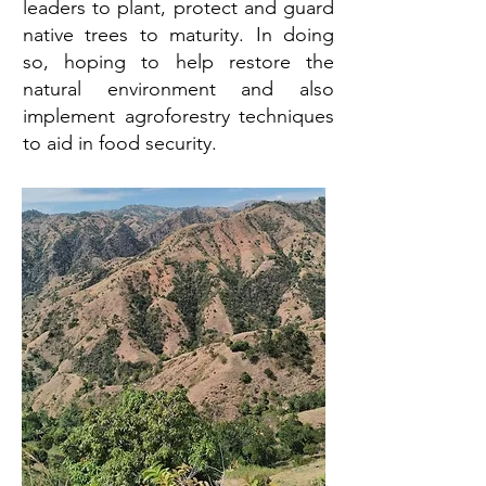
leaders to plant, protect and guard
native trees to maturity. In doing
so, hoping to help restore the
natural environment and also
implement agroforestry techniques
to aid in food security.