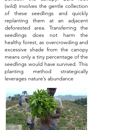
(wild) involves the gentle collection
of these seedlings and quickly
replanting them at an adjacent
deforested area. Transferring the
seedlings does not harm the
healthy forest, as overcrowding and
excessive shade from the canopy
means only a tiny percentage of the
seedlings would have survived. This
planting method strategically
leverages nature’s abundance