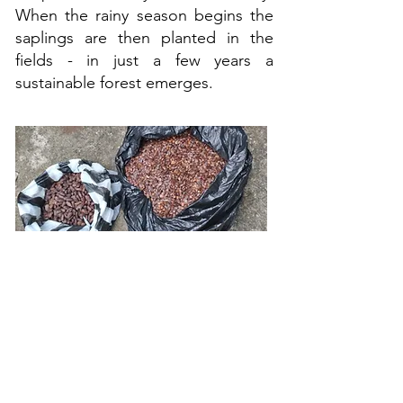
When the rainy season begins the
saplings are then planted in the
fields - in just a few years a
sustainable forest emerges.
A few of the tree species
being planted