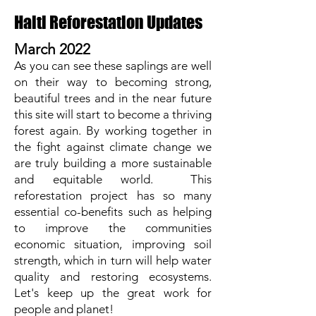
Haiti Reforestation Updates
March 2022
As you can see these saplings are well
on their way to becoming strong,
beautiful trees and in the near future
this site will start to become a thriving
forest again. By working together in
the fight against climate change we
are truly building a more sustainable
and equitable world. This
reforestation project has so many
essential co-benefits such as helping
to improve the communities
economic situation, improving soil
strength, which in turn will help water
quality and restoring ecosystems.
Let's keep up the great work for
people and planet!