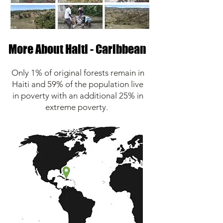
More About Haiti - Caribbean
Only 1% of original forests remain in
Haiti and 59% of the population live
in poverty with an additional 25% in
extreme poverty.