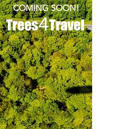
COMING SOON!